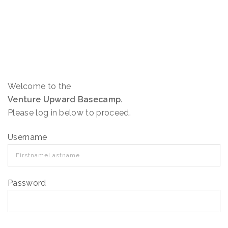
Welcome to the
Venture Upward Basecamp
.
Please log in below to proceed.
Username
Password