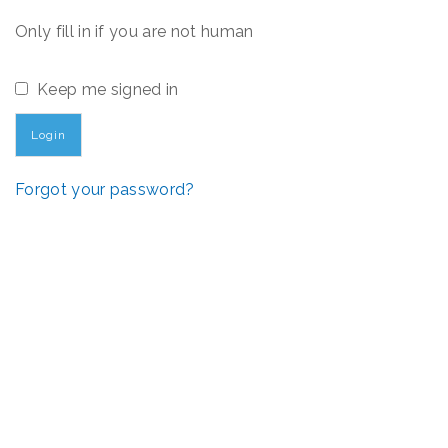
Only fill in if you are not human
Keep me signed in
Forgot your password?